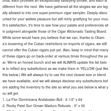
orda, each provides an exceptionally satisfying smoke, and each is
different from the next. We have gathered all the stogies we are leg
ally allowed to into one super-premium cigar sampler. Deeply-disco
unted for your wallets pleasure but still richly gratifying for your mou
th's satisfaction, it's time to see how your palate and preferences sit
in judgment alongside those of the Cigar Aficionado Tasting Board.
While some would have you believe that we can, thanks to Obam
a's loosening of the Cuban restrictions on imports of cigars, we still
cannot offer the Cuban cigars just yet. Also, keep in mind that many
of these cigars go on back-order at various times throughout the ye
ar. We're an honest bunch and we will ALWAYS update the list belo
w to reflect any substitutions as we make them in YELLOW (just like
this below.) We will always try to use the next closest size or blend
we have available, and we will always disclose any substitutions bef
ore adding the inventory to the site so what you see below is what y
ou will get.
1. La Flor Dominicana Andalusian Bull - 6 1/2" x 64
2. Rocky Patel Sun Grown Maduro Robusto - 5" x 50