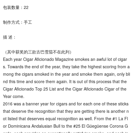
包装数量：22
制作方式：手工
描 述：
（其中获奖的三款古巴雪茄不在此列）
Each year Cigar Aficionado Magazine smokes an awful lot of cigar
s. Towards the end of the year, they take the highest scoring from a
mong the cigars smoked in the year and smoke them again, only bli
nd this time and score them again. It is out of this process that the
Cigar Aficionado Top 25 List and the Cigar Aficionado Cigar of the
Year come.
2016 was a banner year for cigars and for each one of these sticks
that deserve the recognition that they are getting there is another n
ot listed that deserves equal recognition as well. From the #1 La Fl
or Dominicana Andalusian Bull to the #25 El Güegüense Corona G