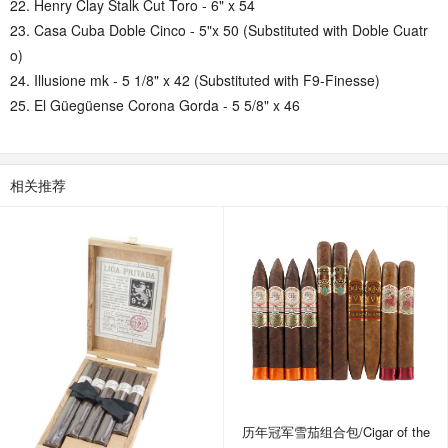
22. Henry Clay Stalk Cut Toro - 6" x 54
23. Casa Cuba Doble Cinco - 5"x 50 (Substituted with Doble Cuatr
o)
24. Illusione mk - 5 1/8" x 42 (Substituted with F9-Finesse)
25. El Güegüense Corona Gorda - 5 5/8" x 46
相关推荐
历年冠军雪茄组合包/Cigar of the