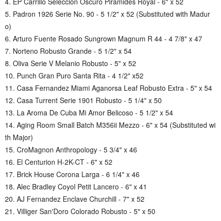
4. EP Carrillo Seleccion Oscuro Piramides Royal - 6" x 52
5. Padron 1926 Serie No. 90 - 5 1/2" x 52 (Substituted with Madur
o)
6. Arturo Fuente Rosado Sungrown Magnum R 44 - 4 7/8" x 47
7. Norteno Robusto Grande - 5 1/2" x 54
8. Oliva Serie V Melanio Robusto - 5" x 52
10. Punch Gran Puro Santa Rita - 4 1/2" x52
11. Casa Fernandez Miami Aganorsa Leaf Robusto Extra - 5" x 54
12. Casa Turrent Serie 1901 Robusto - 5 1/4" x 50
13. La Aroma De Cuba Mi Amor Belicoso - 5 1/2" x 54
14. Aging Room Small Batch M356ii Mezzo - 6" x 54 (Substituted wi
th Major)
15. CroMagnon Anthropology - 5 3/4" x 46
16. El Centurion H-2K-CT - 6" x 52
17. Brick House Corona Larga - 6 1/4" x 46
18. Alec Bradley Coyol Petit Lancero - 6" x 41
20. AJ Fernandez Enclave Churchill - 7" x 52
21. Villiger San'Doro Colorado Robusto - 5" x 50