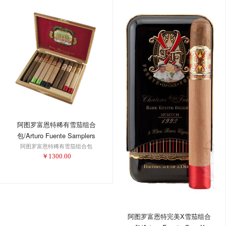
阿图罗富恩特稀有雪茄组合
包/Arturo Fuente Samplers
阿图罗富恩特稀有雪茄组合包
Extremely Rare Holiday
￥
1300.00
Collection 2016
阿图罗富恩特完美X雪茄组合