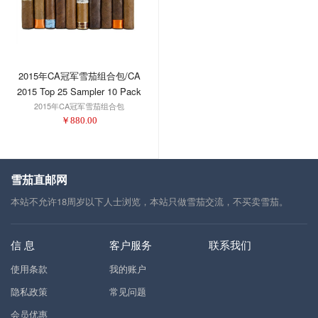
2015年CA冠军雪茄组合包/CA
2015 Top 25 Sampler 10 Pack
2015年CA冠军雪茄组合包
￥
880.00
雪茄直邮网
本站不允许18周岁以下人士浏览，本站只做雪茄交流，不买卖雪茄。
信 息
客户服务
联系我们
使用条款
我的账户
隐私政策
常见问题
会员优惠