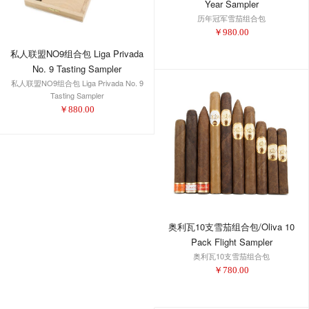
Year Sampler
历年冠军雪茄组合包
￥
980.00
私人联盟NO9组合包 Liga Privada
No. 9 Tasting Sampler
私人联盟NO9组合包 Liga Privada No. 9
Tasting Sampler
￥
880.00
奥利瓦10支雪茄组合包/Oliva 10
Pack Flight Sampler
奥利瓦10支雪茄组合包
￥
780.00