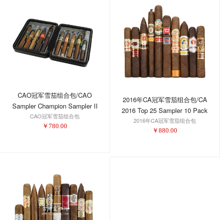
CAO冠军雪茄组合包/CAO
2016年CA冠军雪茄组合包/CA
Sampler Champion Sampler II
2016 Top 25 Sampler 10 Pack
CAO冠军雪茄组合包
2016年CA冠军雪茄组合包
￥
780.00
￥
880.00