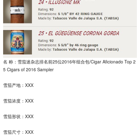
名 称：雪茄迷杂志排名前25位2016年组合包/Cigar Aficionado Top 2
5 Cigars of 2016 Sampler
雪茄产地：XXX
雪茄浓度：XXX
雪茄形状：XXX
雪茄尺寸：XXX