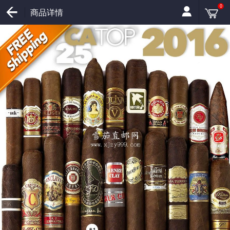
0
商品详情