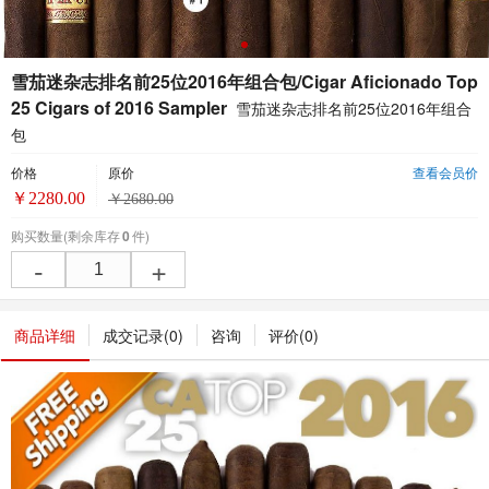
雪茄迷杂志排名前25位2016年组合包/Cigar Aficionado Top
25 Cigars of 2016 Sampler
雪茄迷杂志排名前25位2016年组合
包
价格
原价
查看会员价
￥
2280.00
￥
2680.00
购买数量
(剩余库存
0
件)
-
+
商品详细
成交记录(
0
)
咨询
评价(
0
)