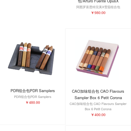
包/Arturo Fuente OpusX
阿图罗富恩特完美X雪茄组合包
Perfecxion X Tin 3-PK
￥
980.00
PDR组合包PDR Samplers
CAO加味组合包 CAO Flavours
PDR组合包PDR Samplers
Sampler Box 6 Petit Corona
￥
480.00
CAO加味组合包 CAO Flavours Sampler
Box 6 Petit Corona
￥
400.00